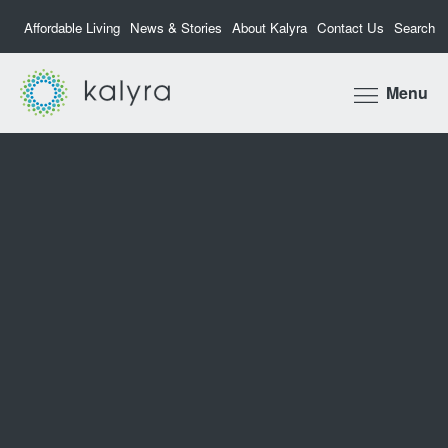
Affordable Living
News & Stories
About Kalyra
Contact Us
Search
Kalyra
Menu