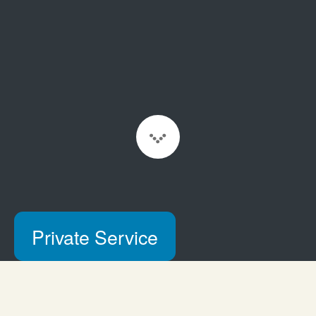
Scroll to Content
Private Service