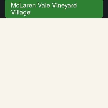
McLaren Vale Vineyard
Village
Home
Retirement Living
McLaren Vale Vineyard Village
Retirement Living in Kalyra
Vineyard Village
The Best Street in The Vines
Driving into Vineyard Village, you can easily forget that
you are in the heart of McLaren Vale. This quiet road is
lined with hedges, fountains, beautifully maintained