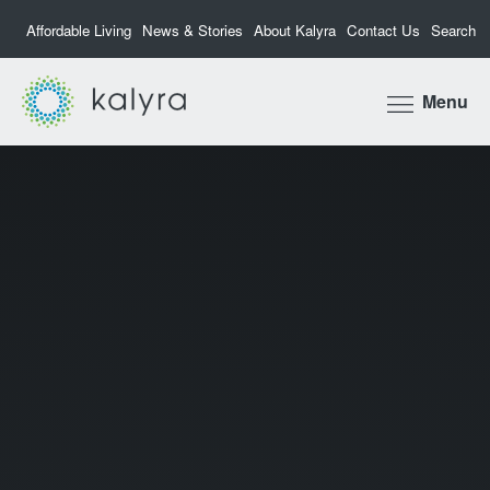
Affordable Living
News & Stories
About Kalyra
Contact Us
Search
Kalyra
Menu