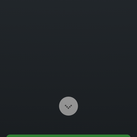
Scroll to Content